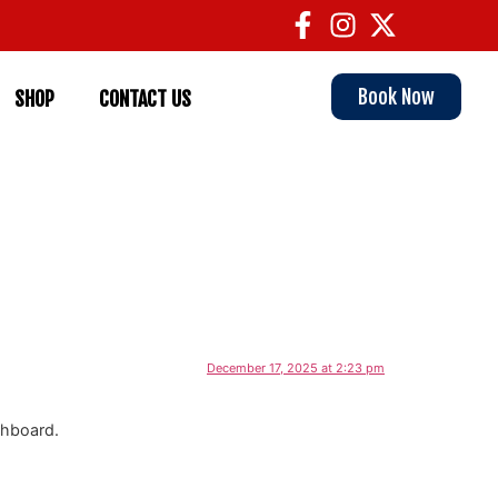
Book Now
SHOP
CONTACT US
December 17, 2025 at 2:23 pm
shboard.