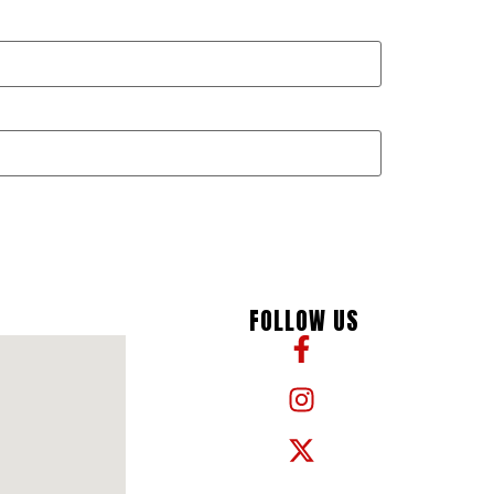
FOLLOW US