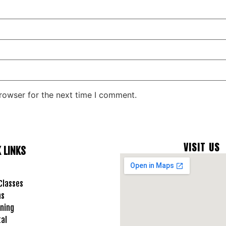
rowser for the next time I comment.
VISIT US
 LINKS
Classes
ms
ning
tal