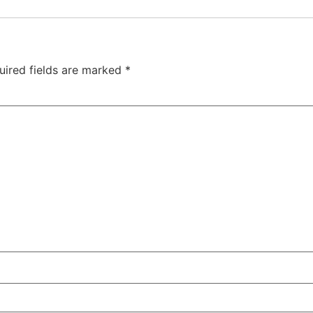
uired fields are marked
*