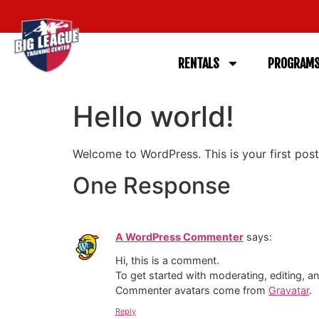
RENTALS
PROGRAM
Hello world!
Welcome to WordPress. This is your first post. 
One Response
A WordPress Commenter
says:
Hi, this is a comment.
To get started with moderating, editing, 
Commenter avatars come from
Gravatar
.
Reply