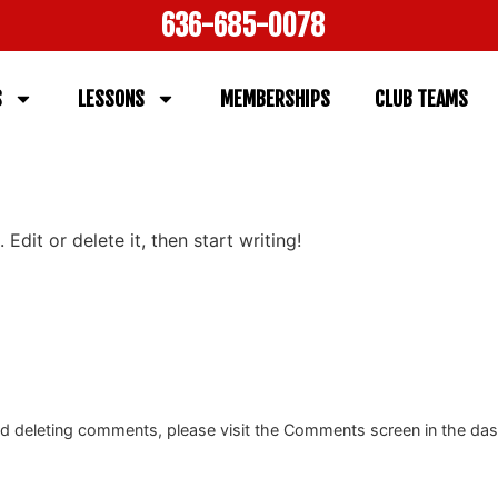
636-685-0078
S
LESSONS
MEMBERSHIPS
CLUB TEAMS
Edit or delete it, then start writing!
and deleting comments, please visit the Comments screen in the da