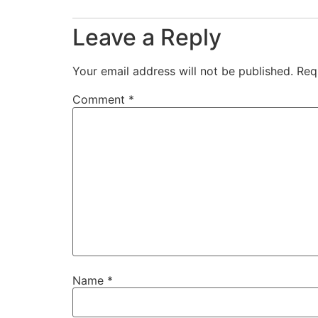
Leave a Reply
Your email address will not be published.
Req
Comment
*
Name
*