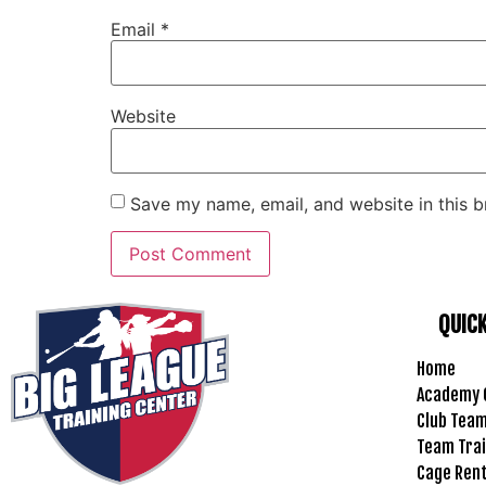
Email
*
Website
Save my name, email, and website in this b
QUICK
Home
Academy 
Club Tea
Team Trai
Cage Ren